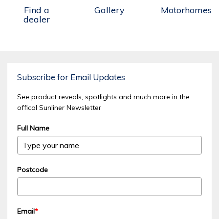
Find a
Gallery
Motorhomes
dealer
Subscribe for Email Updates
See product reveals, spotlights and much more in the
offical Sunliner Newsletter
Full Name
Postcode
Email
*