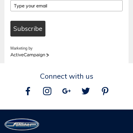
Subscribe
Marketing by
ActiveCampaign
Connect with us