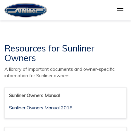
Togg
Sunliner Owners
navig
Resources for Sunliner
Owners
A library of important documents and owner-specific
information for Sunliner owners.
Sunliner Owners Manual
Sunliner Owners Manual 2018