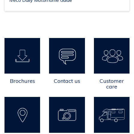
Iveco Daily Motorhome Guide
Brochures
Contact us
Customer
care