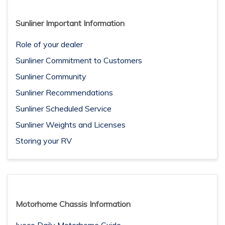
Sunliner Important Information
Role of your dealer
Sunliner Commitment to Customers
Sunliner Community
Sunliner Recommendations
Sunliner Scheduled Service
Sunliner Weights and Licenses
Storing your RV
Motorhome Chassis Information