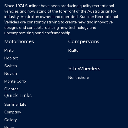
Since 1974 Sunliner have been producing quality recreational
vehicles and now stand at the forefront of the Australasian RV
industry. Australian owned and operated, Sunliner Recreational
Vehicles are constantly striving to create new and innovative
designs and concepts; utilising new technology and
uncompromising hand craftsmanship.
Motorhomes
Campervans
Pinto
Rialta
Habitat
Switch
5th Wheelers
Navian
Northshore
Monte Carlo
Olantas
Quick Links
Sunliner Life
Company
Gallery
News