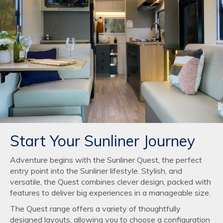
Start Your Sunliner Journey
Adventure begins with the Sunliner Quest, the perfect
entry point into the Sunliner lifestyle. Stylish, and
versatile, the Quest combines clever design, packed with
features to deliver big experiences in a manageable size.
The Quest range offers a variety of thoughtfully
designed layouts, allowing you to choose a configuration