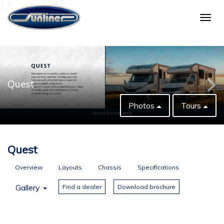
1,7
Togg
navig
Quest
Photos
Tours
Quest
Overview
Layouts
Chassis
Specifications
Gallery
Find a dealer
Download brochure