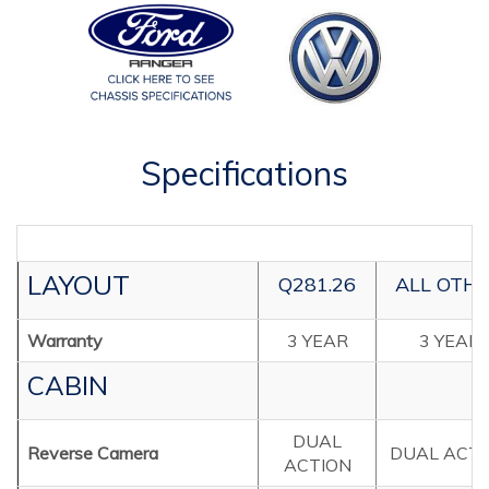
Specifications
LAYOUT
Q281.26
ALL OTH
Warranty
3 YEAR
3 YEAR
CABIN
DUAL
Reverse Camera
DUAL ACTI
ACTION