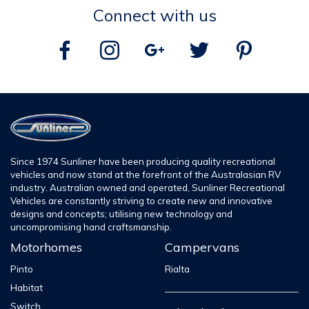
Entry Step
ELECTRIC
ELECTRI
Connect with us
External Table
STANDARD
STANDAR
Grab Handle
STANDARD
STANDAR
External Awning
WIND OUT
ROLL OU
External Clothesline
OPTION
OPTION
KITCHEN
Since 1974 Sunliner have been producing quality recreational
vehicles and now stand at the forefront of the Australasian RV
2 Gas
Cooker
2 Gas Burn
industry. Australian owned and operated, Sunliner Recreational
Burner
Vehicles are constantly striving to create new and innovative
designs and concepts; utilising new technology and
Gas Oven/Grill
OPTION
OPTION
uncompromising hand craftsmanship.
Motorhomes
Campervans
Microwave
STANDARD
STANDAR
Pinto
Rialta
Rangehood
STANDARD
STANDAR
Habitat
Water Purifier
OPTION
OPTION
Switch