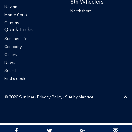
5th Wheelers
Navian
152lt (2
Northshore
Fridge Capacity
152lt (2 Wa
Monte Carlo
Way)
Olantas
BEDDING
Quick Links
Sunliner Life
Bed
Double
Double
Company
Configuration
Peak
Peak
Gallery
News
PLUMBING ITEMS
Search
Find a dealer
Toilet & Shower
STANDARD
STANDAR
Gas Bottles 4kg
2
2
© 2026 Sunliner ·
Privacy Policy
· Site by
Menace
Gas Bayonet
STANDARD
STANDAR
Hot Water Service
Instant Gas
Instant Ga
EasyFlow
EasyFlow
Water filling system