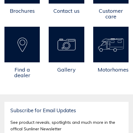
Carry
2
2
Brochures
Contact us
Customer
PLUMBING
care
TANKS
Fresh Water (litres)
100
100
Grey Water (litres)
50
50
CLIMATE
CONTROL
Find a
Gallery
Motorhomes
dealer
Air Conditioner
STANDARD
STANDAR
Diesel Heater
OPTION
OPTION
Sirocco Fan
OPTION
OPTION
Subscribe for Email Updates
TECHNOLOGY
See product reveals, spotlights and much more in the
offical Sunliner Newsletter