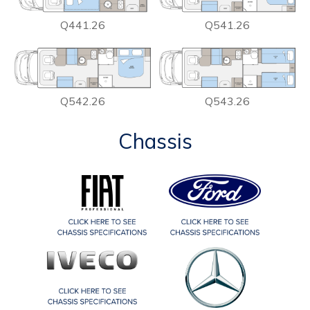
Q441.26
Q541.26
Q542.26
Q543.26
Chassis