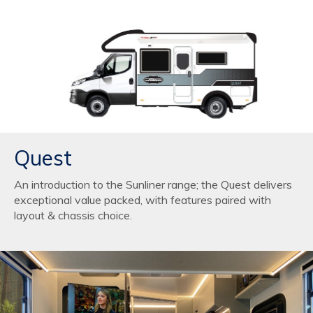
Quest
An introduction to the Sunliner range; the Quest delivers
exceptional value packed, with features paired with
layout & chassis choice.