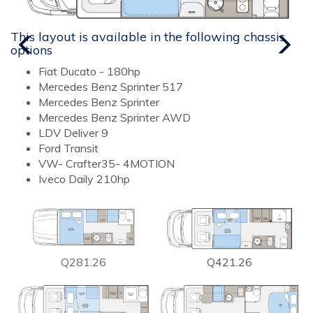
This layout is available in the following chassis
T
options
o
Fiat Ducato - 180hp
Mercedes Benz Sprinter 517
Mercedes Benz Sprinter
Mercedes Benz Sprinter AWD
LDV Deliver 9
Ford Transit
VW- Crafter35- 4MOTION
Iveco Daily 210hp
Q281.26
Q421.26