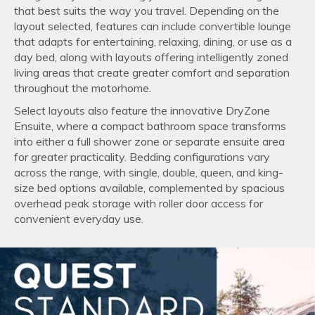
that best suits the way you travel. Depending on the
layout selected, features can include convertible lounge
that adapts for entertaining, relaxing, dining, or use as a
day bed, along with layouts offering intelligently zoned
living areas that create greater comfort and separation
throughout the motorhome.
Select layouts also feature the innovative DryZone
Ensuite, where a compact bathroom space transforms
into either a full shower zone or separate ensuite area
for greater practicality. Bedding configurations vary
across the range, with single, double, queen, and king-
size bed options available, complemented by spacious
overhead peak storage with roller door access for
convenient everyday use.