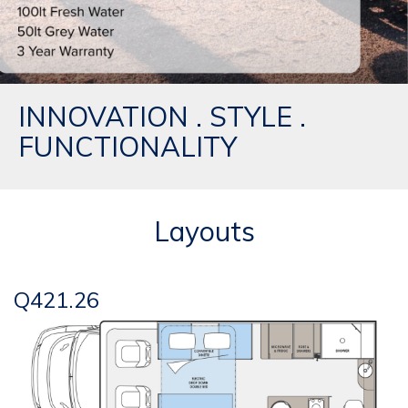
INNOVATION . STYLE .
FUNCTIONALITY
Layouts
Q421.26
Q