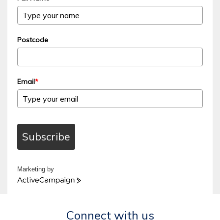
Postcode
Email
*
Subscribe
Marketing by
ActiveCampaign
Connect with us