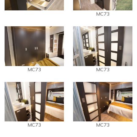
MC73
MC73
MC73
MC73
MC73