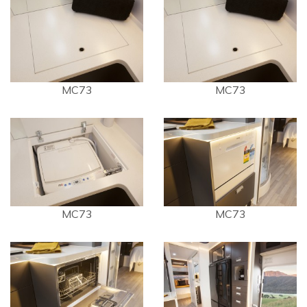
MC73
MC73
MC73
MC73