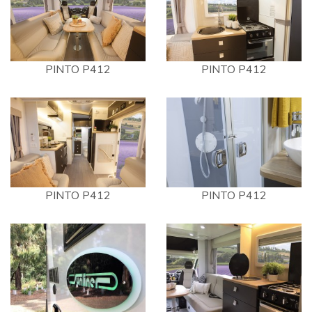
PINTO P412
PINTO P412
PINTO P412
PINTO P412