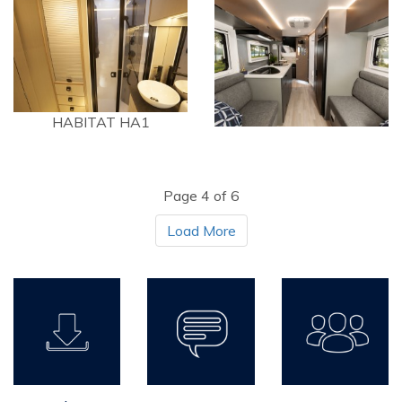
HABITAT HA1
Page 4 of 6
Load More