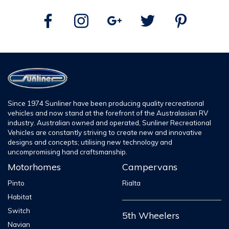
Since 1974 Sunliner have been producing quality recreational
vehicles and now stand at the forefront of the Australasian RV
industry. Australian owned and operated, Sunliner Recreational
Vehicles are constantly striving to create new and innovative
designs and concepts; utilising new technology and
uncompromising hand craftsmanship.
Motorhomes
Campervans
Pinto
Rialta
Habitat
Switch
5th Wheelers
Navian