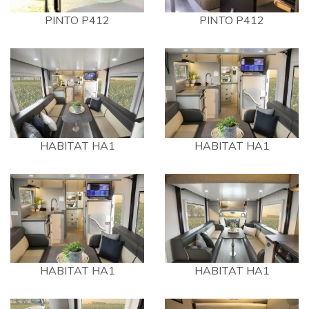
PINTO P412
PINTO P412
HABITAT HA1
HABITAT HA1
HABITAT HA1
HABITAT HA1