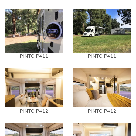
PINTO P411
PINTO P411
PINTO P412
PINTO P412