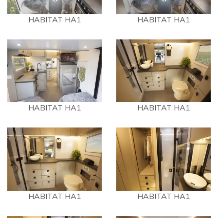
HABITAT HA1
HABITAT HA1
HABITAT HA1
HABITAT HA1
HABITAT HA1
HABITAT HA1