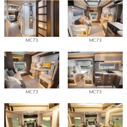
MC73
MC73
MC73
MC73