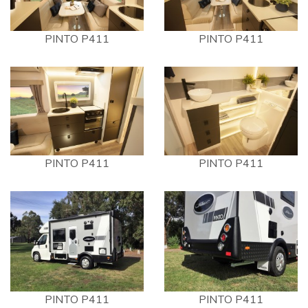
PINTO P411
PINTO P411
PINTO P411
PINTO P411
PINTO P411
PINTO P411