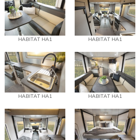
HABITAT HA1
HABITAT HA1
HABITAT HA1
HABITAT HA1