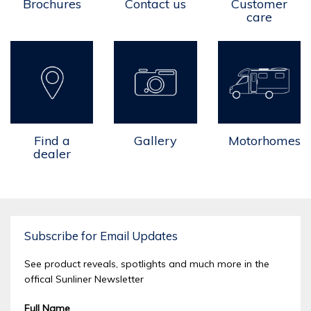
Brochures
Contact us
Customer
care
Find a
Gallery
Motorhomes
dealer
Subscribe for Email Updates
See product reveals, spotlights and much more in the
offical Sunliner Newsletter
Full Name