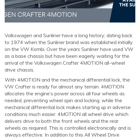
Volkswagen and Sunliner have a long history; dating back
to 1974 when the Sunliner brand was established initially
on the VW Kombi. Over the years Sunliner have used VW
as a base chassis but have been eagerly waiting for the
arrival of the Volkswagen Crafter 4MOTION all-wheel
drive chassis.
With 4MOTION and the mechanical differential lock, the
VW Crafter is ready for almost any terrain. 4MOTION
allocates the engine’s power across all four wheels as
needed, preventing wheel spin and locking, while the
mechanical differential lock makes starting up in adverse
conditions much easier. 4MOTION all wheel drive which
delivers drive to both the front wheels and the rear
wheels as required. This is controlled electronically and is
always effective. In addition to this All Wheel Drive