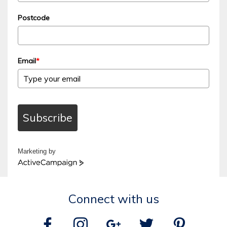
Postcode
Email
*
Subscribe
Marketing by
ActiveCampaign
Connect with us