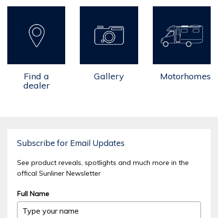
Find a
Gallery
Motorhomes
dealer
Subscribe for Email Updates
See product reveals, spotlights and much more in the
offical Sunliner Newsletter
Full Name