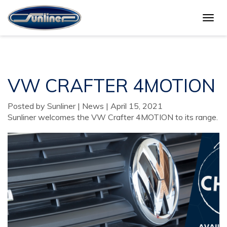
Togg
VW CRAFTER 4MOTION
navig
VW CRAFTER 4MOTION
Posted by Sunliner | News | April 15, 2021
Sunliner welcomes the VW Crafter 4MOTION to its range.