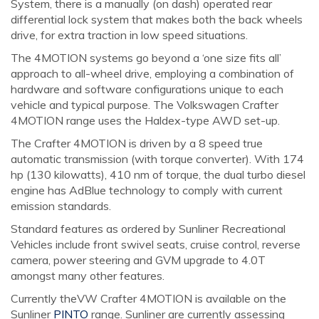
System, there is a manually (on dash) operated rear
differential lock system that makes both the back wheels
drive, for extra traction in low speed situations.
The 4MOTION systems go beyond a ‘one size fits all’
approach to all-wheel drive, employing a combination of
hardware and software configurations unique to each
vehicle and typical purpose. The Volkswagen Crafter
4MOTION range uses the Haldex-type AWD set-up.
The Crafter 4MOTION is driven by a 8 speed true
automatic transmission (with torque converter). With 174
hp (130 kilowatts), 410 nm of torque, the dual turbo diesel
engine has AdBlue technology to comply with current
emission standards.
Standard features as ordered by Sunliner Recreational
Vehicles include front swivel seats, cruise control, reverse
camera, power steering and GVM upgrade to 4.0T
amongst many other features.
Currently theVW Crafter 4MOTION is available on the
Sunliner
PINTO
range. Sunliner are currently assessing