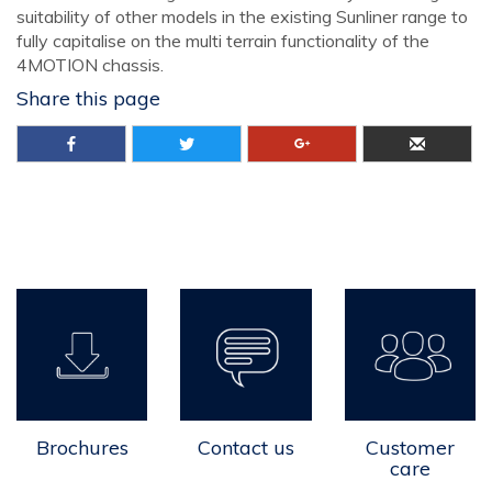
suitability of other models in the existing Sunliner range to
fully capitalise on the multi terrain functionality of the
4MOTION chassis.
Share this page
Brochures
Contact us
Customer
care