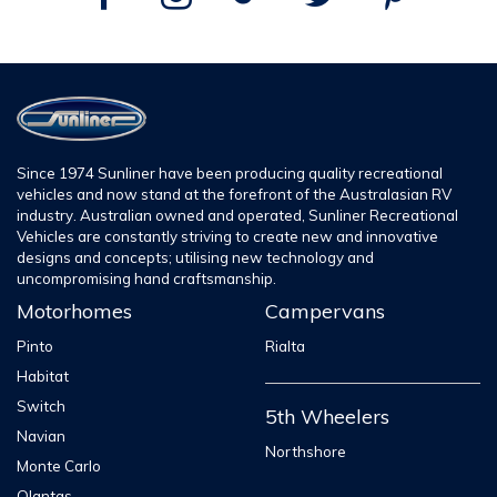
Since 1974 Sunliner have been producing quality recreational
vehicles and now stand at the forefront of the Australasian RV
industry. Australian owned and operated, Sunliner Recreational
Vehicles are constantly striving to create new and innovative
designs and concepts; utilising new technology and
uncompromising hand craftsmanship.
Motorhomes
Campervans
Pinto
Rialta
Habitat
Switch
5th Wheelers
Navian
Northshore
Monte Carlo
Olantas