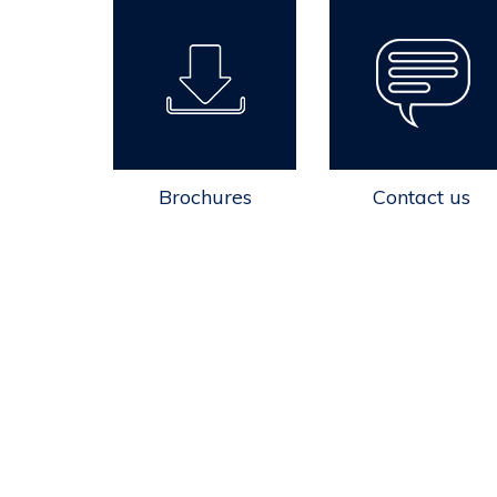
Brochures
Contact us