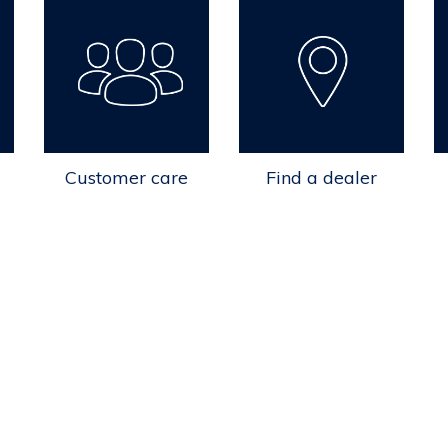
Customer care
Find a dealer