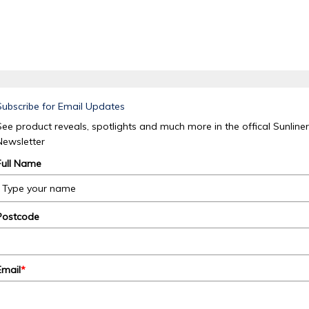
Subscribe for Email Updates
See product reveals, spotlights and much more in the offical Sunliner
Newsletter
Full Name
Postcode
Email
*