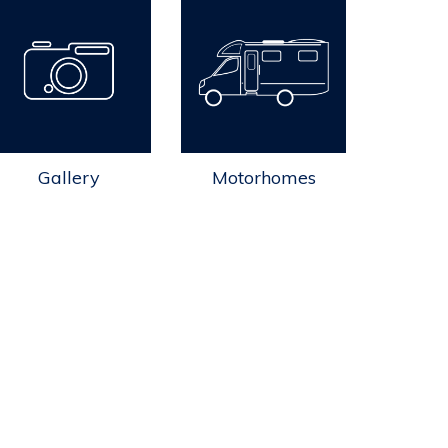
Gallery
Motorhomes