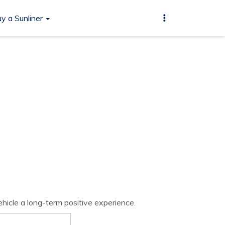
y a Sunliner
hicle a long-term positive experience.