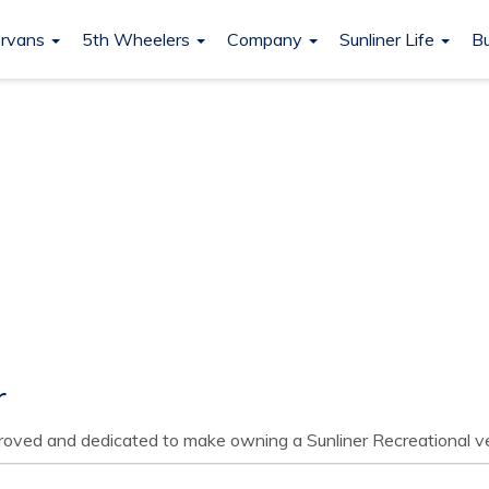
rvans
5th Wheelers
Company
Sunliner Life
Bu
r
pproved and dedicated to make owning a Sunliner Recreational ve