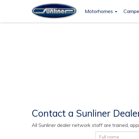
Motorhomes
Campe
Contact Dealer
Contact a Sunliner Deale
All Sunliner dealer network staff are trained, a